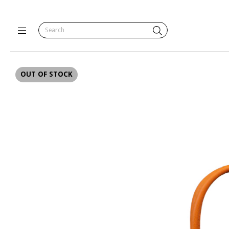
OUT OF STOCK