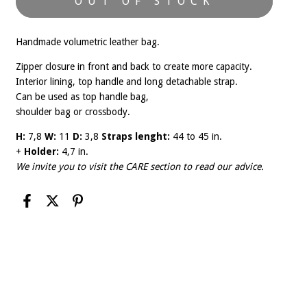
Handmade volumetric leather bag.
Zipper closure in front and back to create more capacity.
Interior lining, top handle and long detachable strap.
Can be used as top handle bag,
shoulder bag or crossbody.
H:
7,8
W:
11
D:
3,8
Straps lenght:
44 to 45 in.
+
Holder:
4,7 in.
We invite you to visit the
CARE
section to read our advice.