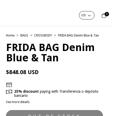
0
Home
>
BAGS
>
CROSSBODY
>
FRIDA BAG Denim Blue & Tan
FRIDA BAG Denim
Blue & Tan
$848.08 USD
25% discount
paying with Transferencia o depósito
bancario
See more details