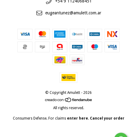
+54 9 1124068451
eugeantunez@amulett.com.ar
© Copyright Amulett - 2026
All rights reserved.
Consumers Defense. For claims
enter here.
Cancel your order