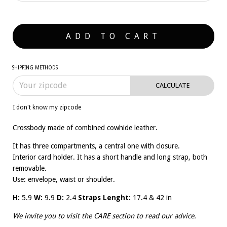
SHIPPING METHODS
CALCULATE
I don't know my zipcode
Crossbody made of combined cowhide leather.
It has three compartments, a central one with closure.
Interior card holder. It has a short handle and long strap, both
removable.
Use: envelope, waist or shoulder.
H:
5.9
W:
9.9
D:
2.4
Straps Lenght:
17.4 & 42 in
We invite you to visit the
CARE
section to read our advice.