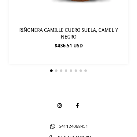
RIÑONERA CAMILLE CUERO SUELA, CAMEL Y
NEGRO
$436.51 USD
541124068451