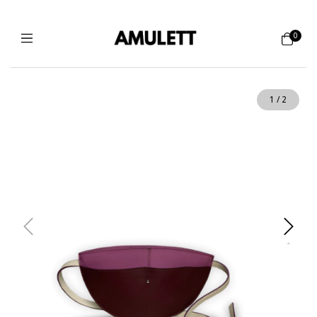
0
1
/
2