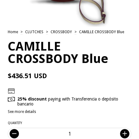
Home
>
CLUTCHES
>
CROSSBODY
>
CAMILLE CROSSBODY Blue
CAMILLE
CROSSBODY Blue
$436.51 USD
25% discount
paying with Transferencia o depósito
bancario
See more details
QUANTITY