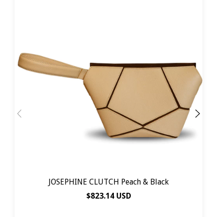
JOSEPHINE CLUTCH Peach & Black
$823.14 USD