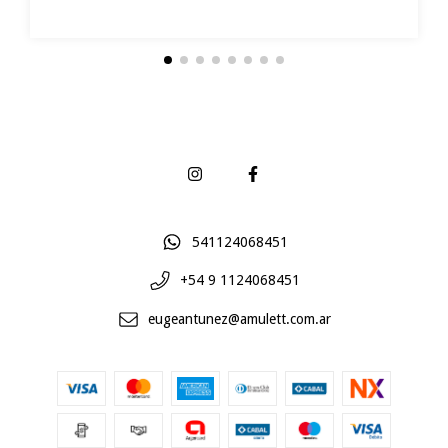
541124068451
+54 9 1124068451
eugeantunez@amulett.com.ar