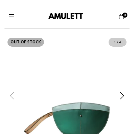
0
OUT OF STOCK
1
/
4