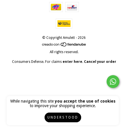
© Copyright Amulett - 2026
All rights reserved.
Consumers Defense. For claims
enter here.
Cancel your order
While navigating this site
you accept the use of cookies
to improve your shopping experience.
UNDERSTOOD