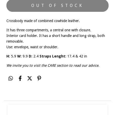
Crossbody made of combined cowhide leather.
It has three compartments, a central one with closure.
Interior card holder. It has a short handle and long strap, both
removable.
Use: envelope, waist or shoulder.
H:
5.9
W:
9.9
D:
2.4
Straps Lenght:
17.4 & 42 in
We invite you to visit the
CARE
section to read our advice.