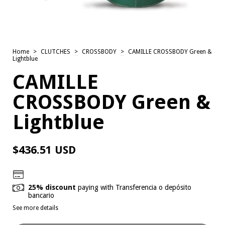
Home
>
CLUTCHES
>
CROSSBODY
>
CAMILLE CROSSBODY Green &
Lightblue
CAMILLE
CROSSBODY Green &
Lightblue
$436.51 USD
25% discount
paying with Transferencia o depósito
bancario
See more details